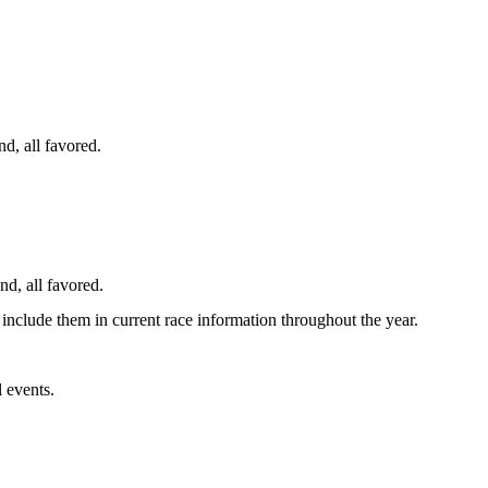
d, all favored.
nd, all favored.
 include them in current race information throughout the year.
 events.