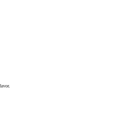
favor.