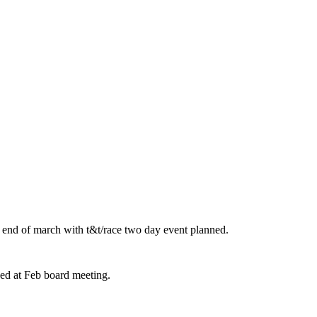
r end of march with t&t/race two day event planned.
ed at Feb board meeting.