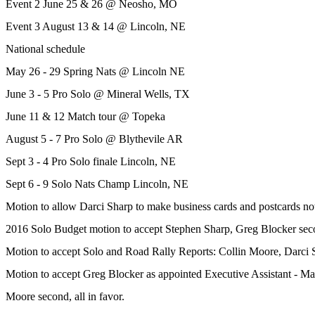
Event 2 June 25 & 26 @ Neosho, MO
Event 3 August 13 & 14 @ Lincoln, NE
National schedule
May 26 - 29 Spring Nats @ Lincoln NE
June 3 - 5 Pro Solo @ Mineral Wells, TX
June 11 & 12 Match tour @ Topeka
August 5 - 7 Pro Solo @ Blythevile AR
Sept 3 - 4 Pro Solo finale Lincoln, NE
Sept 6 - 9 Solo Nats Champ Lincoln, NE
Motion to allow Darci Sharp to make business cards and postcards no
2016 Solo Budget motion to accept Stephen Sharp, Greg Blocker secon
Motion to accept Solo and Road Rally Reports: Collin Moore, Darci Sh
Motion to accept Greg Blocker as appointed Executive Assistant - Ma
Moore second, all in favor.