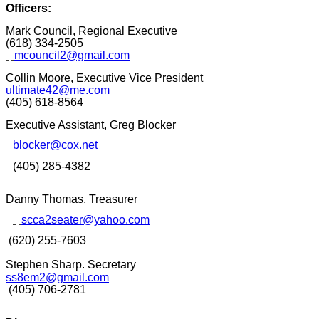
Officers:
Mark Council, Regional Executive
(618) 334-2505
mcouncil2@gmail.com
Collin Moore, Executive Vice President
ultimate42@me.com
(405) 618-8564
Executive Assistant,
Greg Blocker
blocker@cox.net
(405) 285-4382
Danny Thomas, Treasurer
scca2seater@yahoo.com
(620) 255-7603
Stephen Sharp
. Secretary
ss8em2@gmail.com
(405) 706-2781