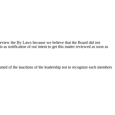
 review the By Laws because we believe that the Board did not
s as notification of our intent to get this matter reviewed as soon as
amed of the inactions of the leadership not to recognize each members