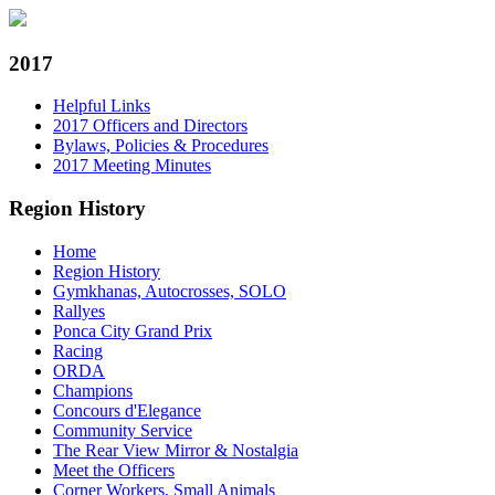
2017
Helpful Links
2017 Officers and Directors
Bylaws, Policies & Procedures
2017 Meeting Minutes
Region History
Home
Region History
Gymkhanas, Autocrosses, SOLO
Rallyes
Ponca City Grand Prix
Racing
ORDA
Champions
Concours d'Elegance
Community Service
The Rear View Mirror & Nostalgia
Meet the Officers
Corner Workers, Small Animals