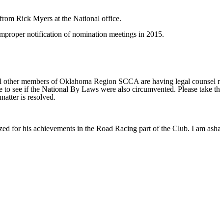
from Rick Myers at the National office.
 improper notification of nomination meetings in 2015.
everal other members of Oklahoma Region SCCA are having legal counsel
ce to see if the National By Laws were also circumvented. Please take thi
matter is resolved.
zed for his achievements in the Road Racing part of the Club. I am ash