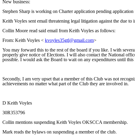
New business:
Stephen Sharp is working on Charter application pending application 
Keith Voyles sent email threatening legal litigation against the due to
Collin Moore read said email from Keith Voyles as follows:
From: Keith Voyles <
kvoyles35gtl@gmail.com
>
You may forward this to the rest of the board if you like. I with s
properly give notice of Elections. I will also contact the National offi
possible. I would ask the Board to wait on any expenditures until this 
Secondly, I am very upset that a member of this Club was not recogni
achievements no matter what part of the Club they are involved in.
D Keith Voyles
30R353796
Collin mentions suspending Keith Voyles OKSCCA membership.
Mark reads the bylaws on suspending a member of the club.