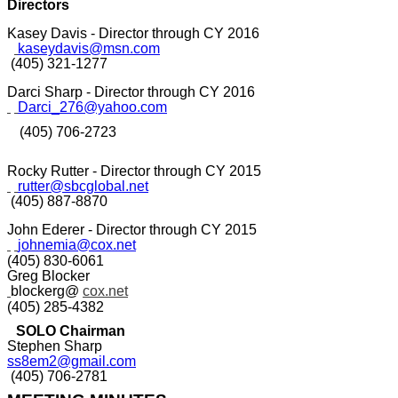
Directors
Kasey Davis - Director through CY 2016
kaseydavis@msn.com
(405) 321-1277
Darci Sharp - Director through CY 2016
Darci_276@yahoo.com
(405) 706-2723
Rocky Rutter - Director through CY 2015
rutter@sbcglobal.net
(405) 887-8870
John Ederer - Director through CY 2015
johnemia@cox.net
(405) 830-6061
Greg Blocker
blockerg@
cox.net
(405) 285-4382
SOLO Chairman
Stephen Sharp
ss8em2@gmail.com
(405) 706-2781