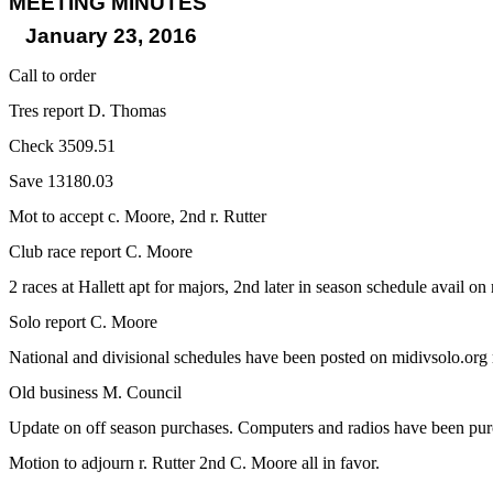
MEETING MINUTES
January 23, 2016
Call to order
Tres report D. Thomas
Check 3509.51
Save 13180.03
Mot to accept c. Moore, 2nd r. Rutter
Club race report C. Moore
2 races at Hallett apt for majors, 2nd later in season schedule avail on
Solo report C. Moore
National and divisional schedules have been posted on midivsolo.org r
Old business M. Council
Update on off season purchases. Computers and radios have been purc
Motion to adjourn r. Rutter 2nd C. Moore all in favor.