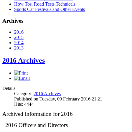
How Tos, Road Tests,Technicals
Sports Car Festivals and Other Events
Archives
2016
2015
2014
2013
2016 Archives
Details
Category:
2016 Archives
Published on Tuesday, 09 February 2016 21:21
Hits: 4444
Archived Information for 2016
2016 Officers and Directors