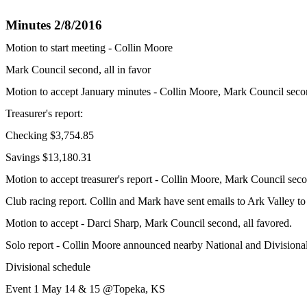
Minutes 2/8/2016
Motion to start meeting - Collin Moore
Mark Council second, all in favor
Motion to accept January minutes - Collin Moore, Mark Council secon
Treasurer's report:
Checking $3,754.85
Savings $13,180.31
Motion to accept treasurer's report - Collin Moore, Mark Council seco
Club racing report. Collin and Mark have sent emails to Ark Valley to
Motion to accept - Darci Sharp, Mark Council second, all favored.
Solo report - Collin Moore announced nearby National and Divisional
Divisional schedule
Event 1 May 14 & 15 @Topeka, KS