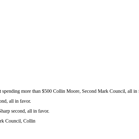
t spending more than $500 Collin Moore, Second Mark Council, all in 
d, all in favor.
arp second, all in favor.
rk Council, Collin