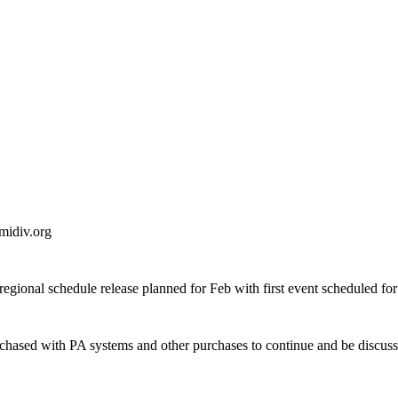
 midiv.org
egional schedule release planned for Feb with first event scheduled fo
hased with PA systems and other purchases to continue and be discuss