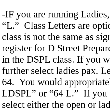
-IF you are running Ladies
“L.” Class Letters are opti
class is not the same as sig
register for D Street Prepa
in the DSPL class. If you w
further select ladies pax.
Le
64. You would appropriately
LDSPL” or
“64 L.” If you
select either the open or l