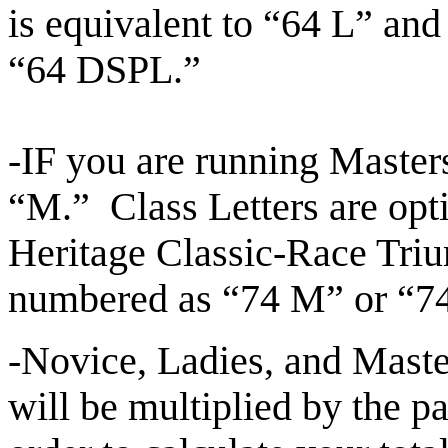
is
equivalent to “64 L” and
“64 DSPL.”
-IF you are running Master
“M.” Class Letters are opt
Heritage Classic-Race Tri
numbered as “74 M” or 
-Novice, Ladies, and Maste
will be multiplied by the p