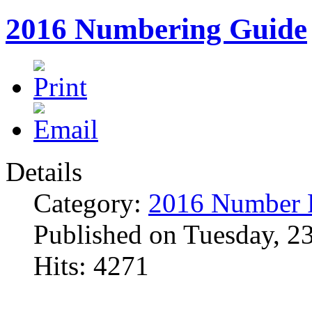
2016 Numbering Guide
Details
Category:
2016 Number 
Published on Tuesday, 2
Hits: 4271