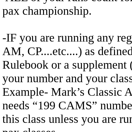
pax championship.
-IF you are running any re
AM, CP....etc....) as defi
Rulebook or a supplement 
your number and your clas
Example- Mark’s Classic A
needs “199 CAMS”
number
this class unless you are ru