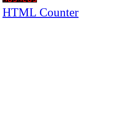
HTML Counter