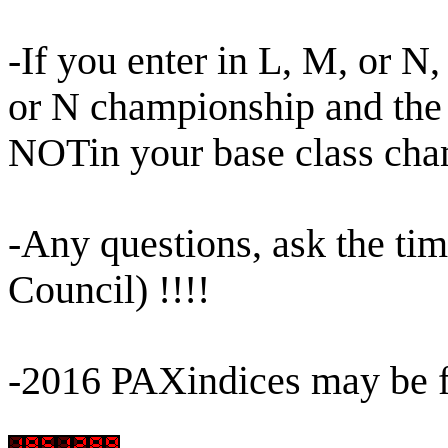
-If you enter in L, M, or N
or N championship and the
NOTin your base class ch
-Any questions, ask the ti
Council) !!!!
-2016 PAXindices may be 