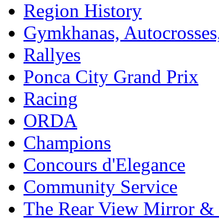
Region History
Gymkhanas, Autocrosse
Rallyes
Ponca City Grand Prix
Racing
ORDA
Champions
Concours d'Elegance
Community Service
The Rear View Mirror & 