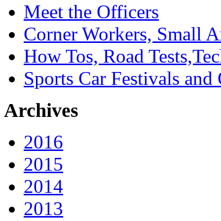
Meet the Officers
Corner Workers, Small A
How Tos, Road Tests,Tec
Sports Car Festivals and
Archives
2016
2015
2014
2013