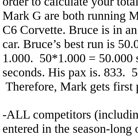
order to calculate your tot
Mark G are both running M
C6 Corvette. Bruce is in a
car. Bruce’s best run
is 50.
1.000. 50*1.000 = 50.000 s
seconds.
His pax is. 833. 
Therefore, Mark gets first
-ALL competitors (includin
entered in the season-long 