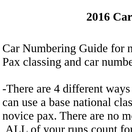
2016 Ca
Car Numbering Guide for
Pax classing and car numbe
-There are 4 different ways
can use a base national cla
novice pax. There are no m
ALL of your runs count fo