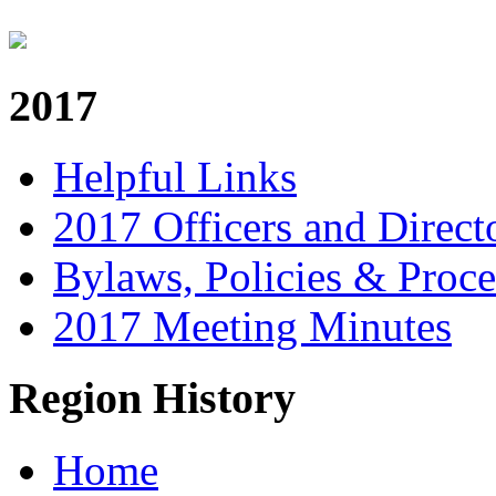
2017
Helpful Links
2017 Officers and Direct
Bylaws, Policies & Proc
2017 Meeting Minutes
Region History
Home