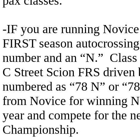
pax
classes.
-IF you are running Novice
FIRST season autocrossing
number and an “N.” Class l
C Street Scion FRS driven
numbered as “78 N” or “
from Novice for
winning N
year and compete for the 
Championship.