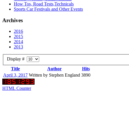
How Tos, Road Tests,Technicals
Sports Car Festivals and Other Events
Archives
2016
2015
2014
2013
Display #
Title
Author
Hits
April 3, 2017
Written by Stephen England
3890
HTML Counter