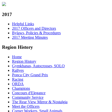
2017
Helpful Links
2017 Officers and Directors
Bylaws, Policies & Procedures
2017 Meeting Minutes
Region History
Home
Region History
Gymkhanas, Autocrosses, SOLO
Rallyes
Ponca City Grand Prix
Racing
ORDA
Champions
Concours d'Elegance
Community Service
The Rear View Mirror & Nostalgia
Meet the Officers
Corner Workers, Small Animals