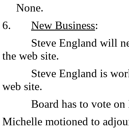
None.
6.
New Business
:
Steve England will nee
the web site.
Steve England is work
web site.
Board has to vote on
Michelle motioned to adjou