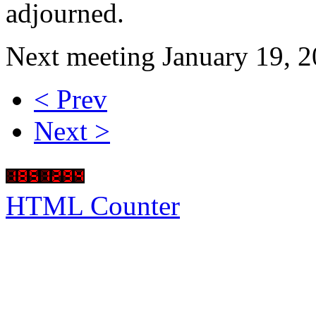
adjourned.
Next meeting January 19, 2
< Prev
Next >
HTML Counter