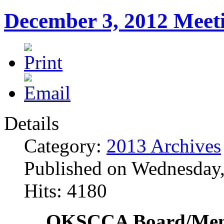
December 3, 2012 Meet
Details
Category:
2013 Archives
Published on Wednesday
Hits: 4180
OKSCCA Board/Memb