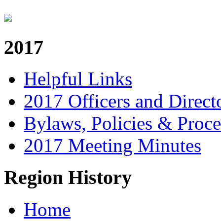
2017
Helpful Links
2017 Officers and Direct
Bylaws, Policies & Proc
2017 Meeting Minutes
Region History
Home