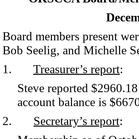
Decem
Board members present wer
Bob Seelig, and Michelle Se
1.
Treasurer’s report
:
Steve reported $2960.18
account balance is $6670
2.
Secretary’s report
: