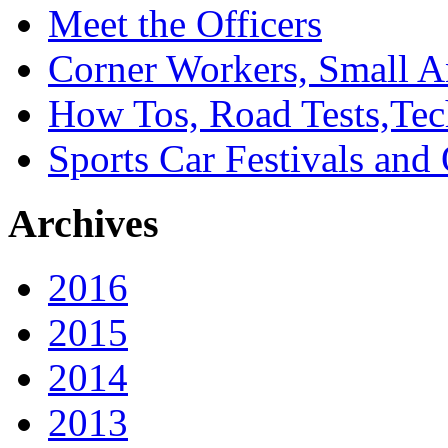
Meet the Officers
Corner Workers, Small A
How Tos, Road Tests,Tec
Sports Car Festivals and
Archives
2016
2015
2014
2013