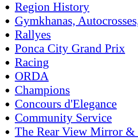
Region History
Gymkhanas, Autocrosse
Rallyes
Ponca City Grand Prix
Racing
ORDA
Champions
Concours d'Elegance
Community Service
The Rear View Mirror & 