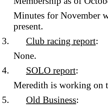
Membership as of Octobe
Minutes for November w
present.
3.
Club racing report
:
None.
4.
SOLO report
:
Meredith is working on t
5.
Old Business
: